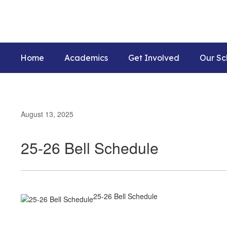
Skip
to
main
content
Home
Academics
Get Involved
Our Sc
August 13, 2025
25-26 Bell Schedule
25-26 Bell Schedule