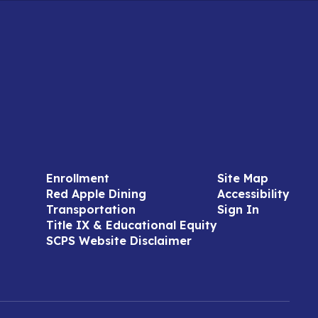
Enrollment
Site Map
Red Apple Dining
Accessibility
Transportation
Sign In
Title IX & Educational Equity
SCPS Website Disclaimer