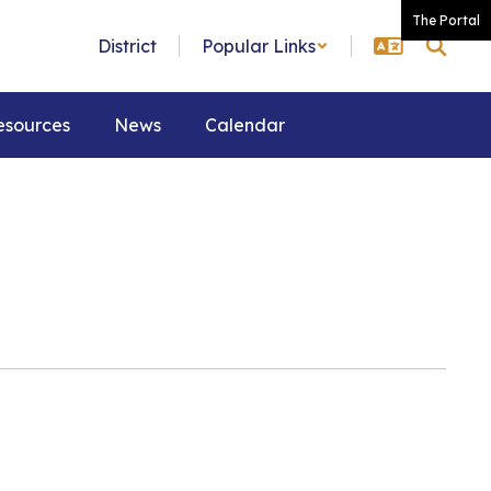
The Portal
District
Popular Links
esources
News
Calendar