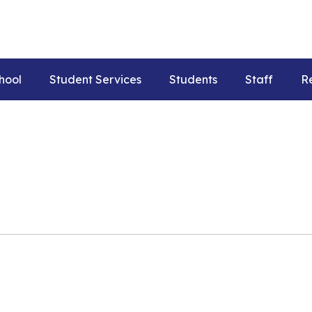
hool
Student Services
Students
Staff
R