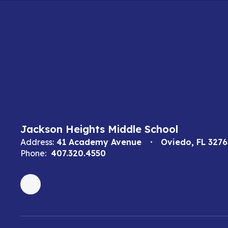
Jackson Heights Middle School
Address:
41 Academy Avenue
Oviedo, FL 3276
Phone:
407.320.4550