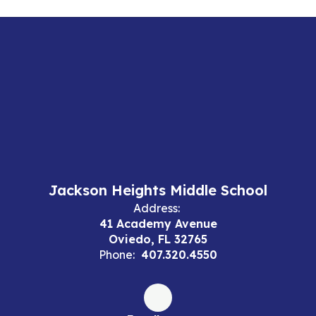
Jackson Heights Middle School
Address:
41 Academy Avenue
Oviedo, FL 32765
Phone:
407.320.4550