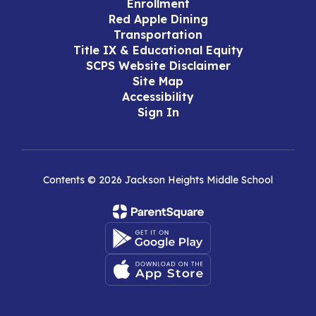
Enrollment
Red Apple Dining
Transportation
Title IX & Educational Equity
SCPS Website Disclaimer
Site Map
Accessibility
Sign In
Contents © 2026 Jackson Heights Middle School