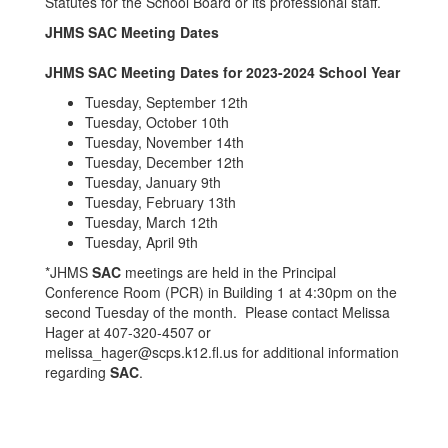
Statutes for the School Board or its professional staff.
JHMS SAC Meeting Dates
JHMS SAC Meeting Dates for 2023-2024 School Year
Tuesday, September 12th
Tuesday, October 10th
Tuesday, November 14th
Tuesday, December 12th
Tuesday, January 9th
Tuesday, February 13th
Tuesday, March 12th
Tuesday, April 9th
*JHMS
SAC
meetings are held in the Principal
Conference Room (PCR) in Building 1 at 4:30pm on the
second Tuesday of the month. Please contact Melissa
Hager at 407-320-4507 or
melissa_hager@scps.k12.fl.us for additional information
regarding
SAC
.