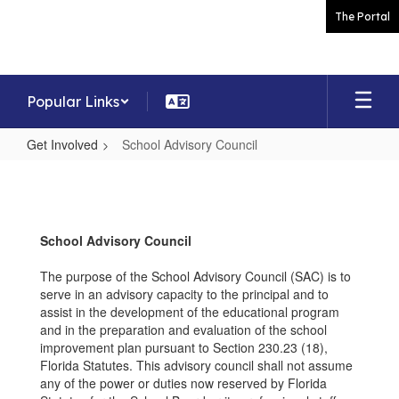
Skip
The Portal
to
main
content
Popular Links
Get Involved
School Advisory Council
School
Advisory
Council
School Advisory Council
The purpose of the School Advisory Council (SAC) is to
serve in an advisory capacity to the principal and to
assist in the development of the educational program
and in the preparation and evaluation of the school
improvement plan pursuant to Section 230.23 (18),
Florida Statutes. This advisory council shall not assume
any of the power or duties now reserved by Florida