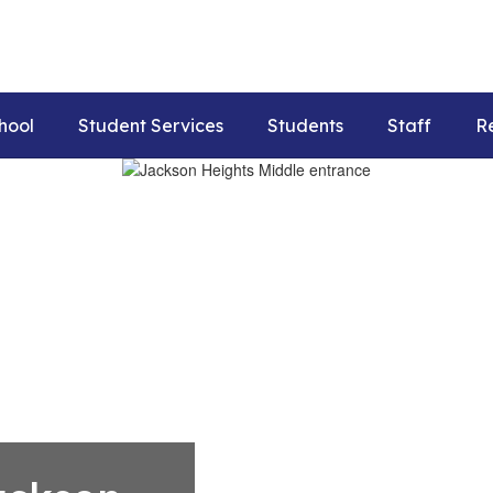
hool
Student Services
Students
Staff
R