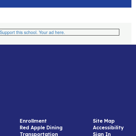
Enrollment
Site Map
Red Apple Dining
Accessibility
Transportation
Sign In