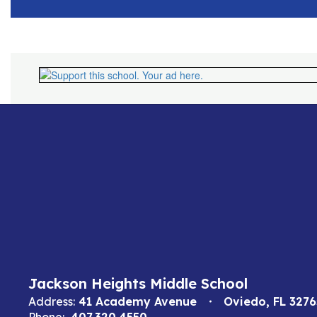
Jackson Heights Middle School
Address:
41 Academy Avenue
Oviedo, FL 3276