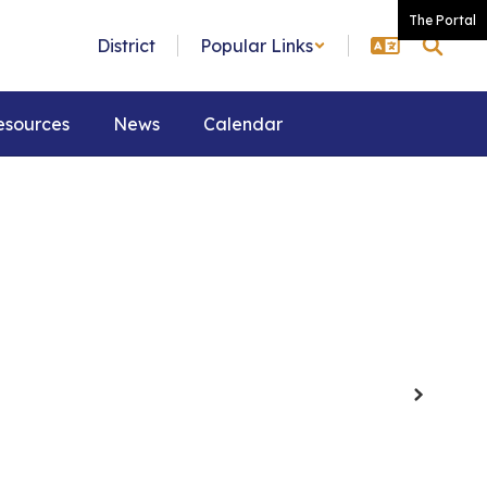
The Portal
District
Popular Links
esources
News
Calendar
Next