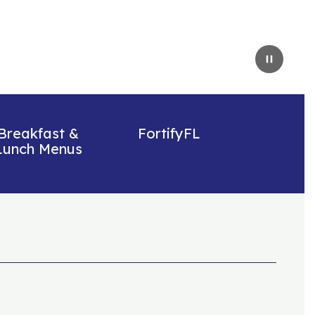
Pause
Breakfast &
FortifyFL
Lunch Menus