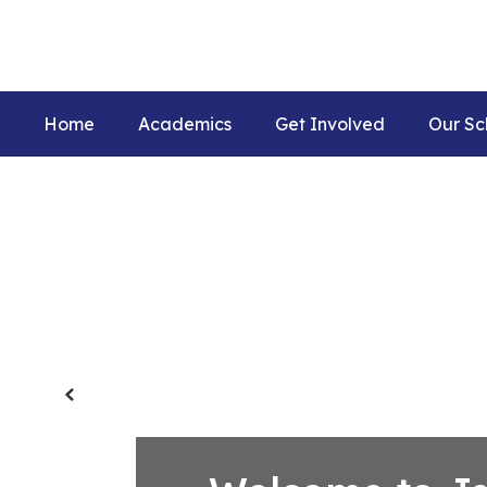
Skip
to
main
content
Home
Academics
Get Involved
Our Sc
Homepage
Previous