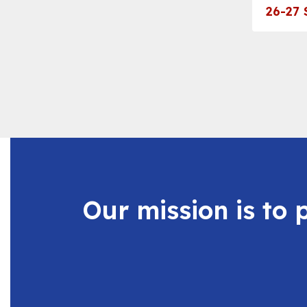
navigate.
26-27 
Our mission is to 