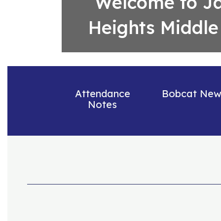
Welcome to J
Heights Middle
Attendance
Bobcat New
Notes