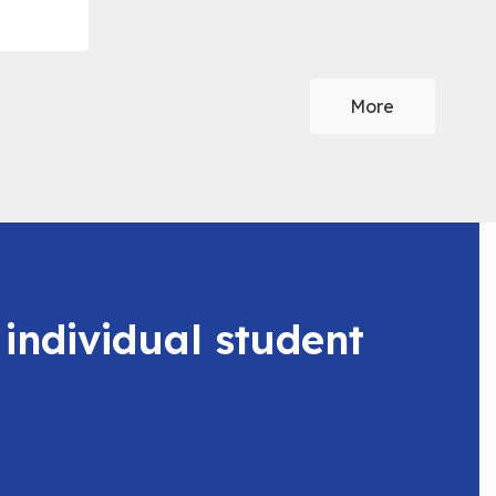
More
 individual student