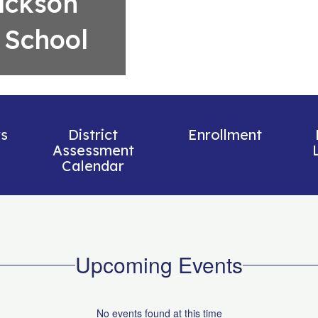
ackson
 School
s
District
Enrollment
Assessment
Calendar
Upcoming Events
No events found at this time