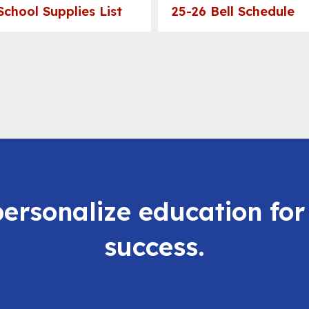
School Supplies List
25-26 Bell Schedule
personalize education for
success.